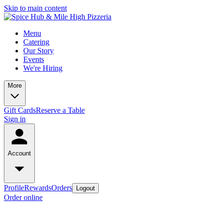
Skip to main content
Menu
Catering
Our Story
Events
We're Hiring
More
Gift Cards
Reserve a Table
Sign in
Account
Profile
Rewards
Orders
Logout
Order online