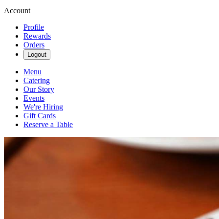
Account
Profile
Rewards
Orders
Logout
Menu
Catering
Our Story
Events
We're Hiring
Gift Cards
Reserve a Table