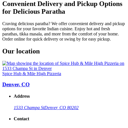
Convenient Delivery and Pickup Options
for Delicious Paratha
Craving delicious paratha? We offer convenient delivery and pickup
options for your favorite Indian cuisine. Enjoy hot and fresh
parathas, tikka masala, and more from the comfort of your home.
Order online for quick delivery or swing by for easy pickup.
Our location
Spice Hub & Mile High Pizzeria
Denver, CO
Address
1533 Champa St
Denver, CO 80202
Contact