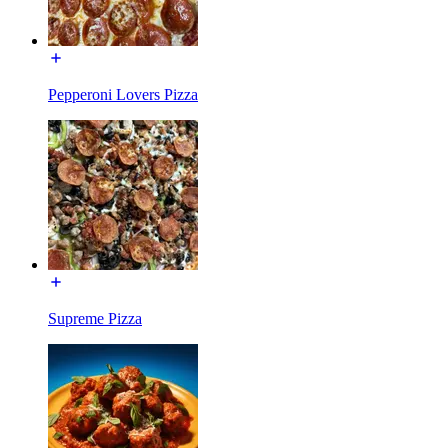
Pepperoni Lovers Pizza
Supreme Pizza