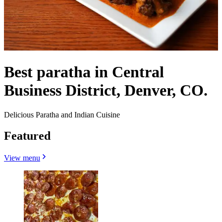
Best paratha in Central
Business District, Denver, CO.
Delicious Paratha and Indian Cuisine
Featured
View menu