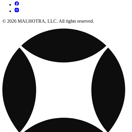
© 2026 MALHOTRA, LLC. All rights reserved.