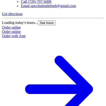
Call
(720) 707-9498
Email
spicehubmilehigh@gmail.com
Get directions
Loading today's hours...
See hours
Order online
Order online
Order with App