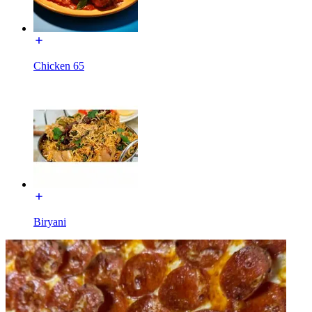
Chicken 65
Biryani