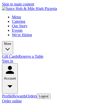
Skip to main content
Menu
Catering
Our Story
Events
We're Hiring
More
Gift Cards
Reserve a Table
Sign in
Account
Profile
Rewards
Orders
Logout
Order online