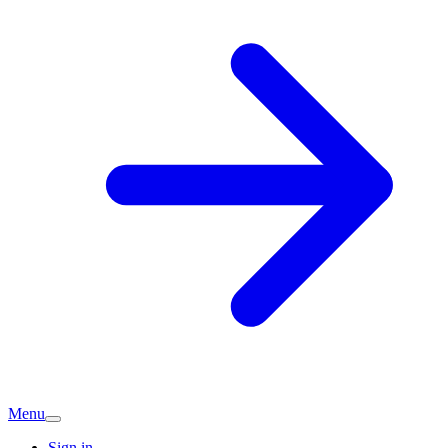
Menu
Sign in