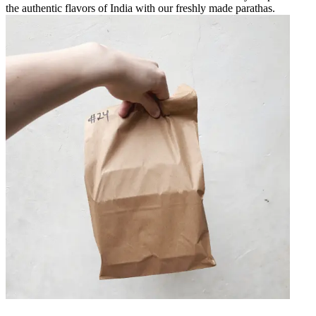
the authentic flavors of India with our freshly made parathas.