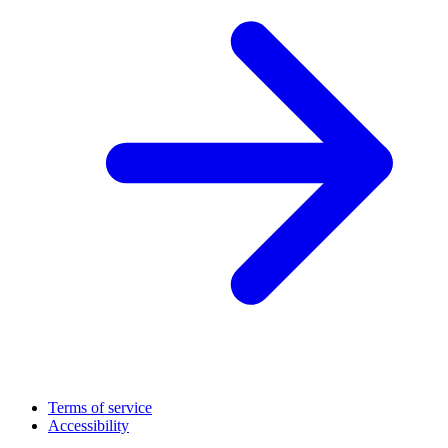
Terms of service
Accessibility