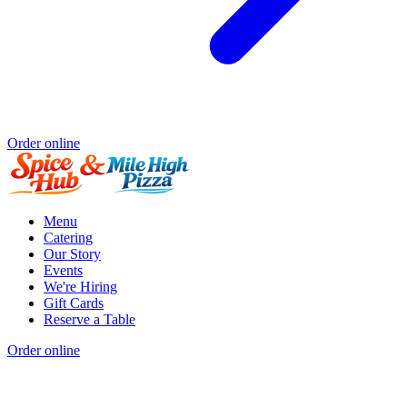
Order online
Menu
Catering
Our Story
Events
We're Hiring
Gift Cards
Reserve a Table
Order online