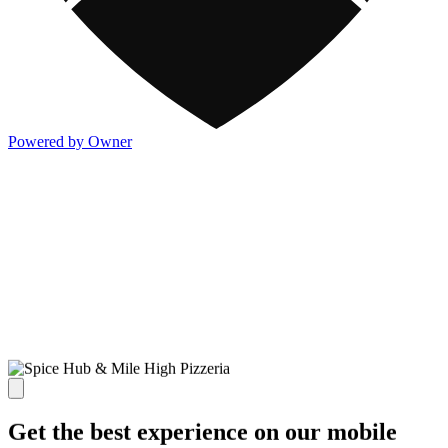
Powered by Owner
Get the best experience on our mobile