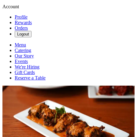
Account
Profile
Rewards
Orders
Logout
Menu
Catering
Our Story
Events
We're Hiring
Gift Cards
Reserve a Table