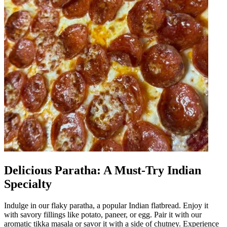
Delicious Paratha: A Must-Try Indian
Specialty
Indulge in our flaky paratha, a popular Indian flatbread. Enjoy it
with savory fillings like potato, paneer, or egg. Pair it with our
aromatic tikka masala or savor it with a side of chutney. Experience