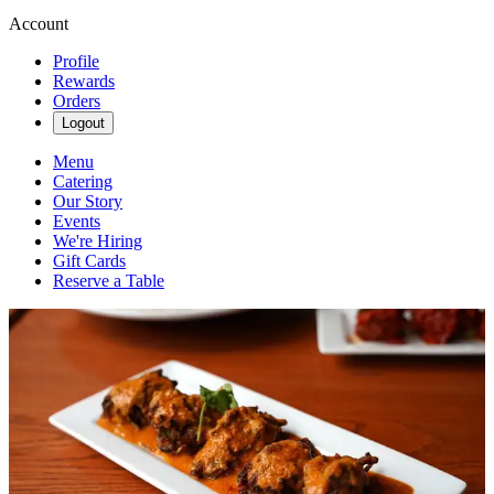
Account
Profile
Rewards
Orders
Logout
Menu
Catering
Our Story
Events
We're Hiring
Gift Cards
Reserve a Table