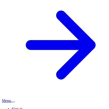
Menu
Sign in