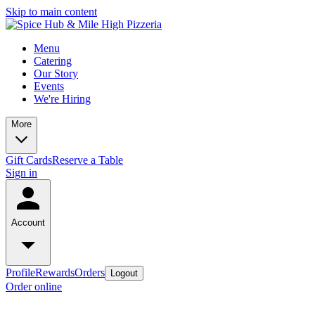
Skip to main content
Menu
Catering
Our Story
Events
We're Hiring
More
Gift Cards
Reserve a Table
Sign in
Account
Profile
Rewards
Orders
Logout
Order online