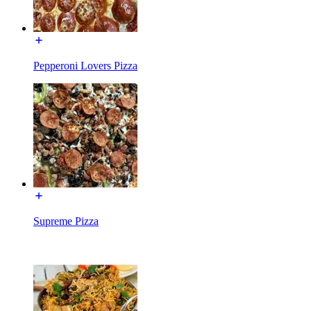
Pepperoni Lovers Pizza
Supreme Pizza