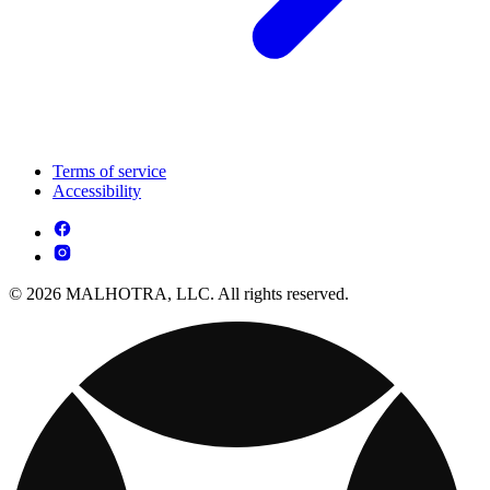
Terms of service
Accessibility
© 2026 MALHOTRA, LLC. All rights reserved.