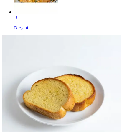
Biryani