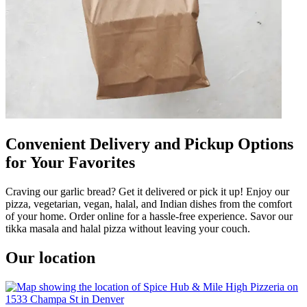
Convenient Delivery and Pickup Options
for Your Favorites
Craving our garlic bread? Get it delivered or pick it up! Enjoy our
pizza, vegetarian, vegan, halal, and Indian dishes from the comfort
of your home. Order online for a hassle-free experience. Savor our
tikka masala and halal pizza without leaving your couch.
Our location