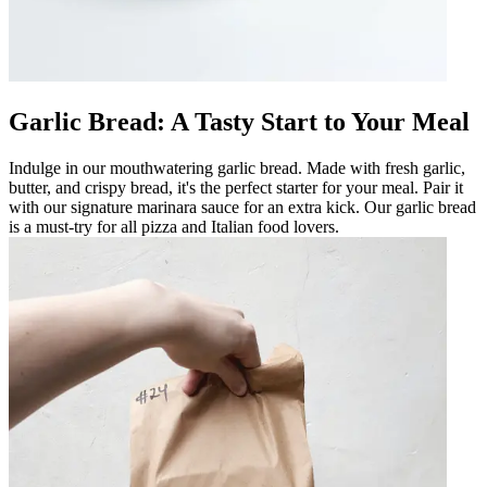
Garlic Bread: A Tasty Start to Your Meal
Indulge in our mouthwatering garlic bread. Made with fresh garlic,
butter, and crispy bread, it's the perfect starter for your meal. Pair it
with our signature marinara sauce for an extra kick. Our garlic bread
is a must-try for all pizza and Italian food lovers.