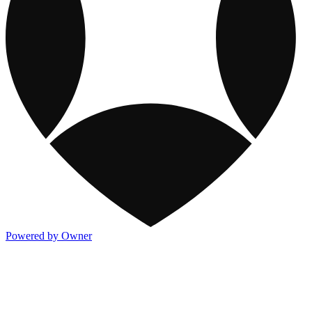
Powered by Owner