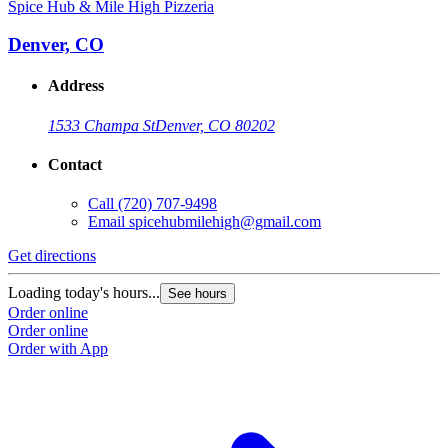
Spice Hub & Mile High Pizzeria
Denver, CO
Address
1533 Champa St
Denver, CO 80202
Contact
Call
(720) 707-9498
Email
spicehubmilehigh@gmail.com
Get directions
Loading today's hours...
See hours
Order online
Order online
Order with App