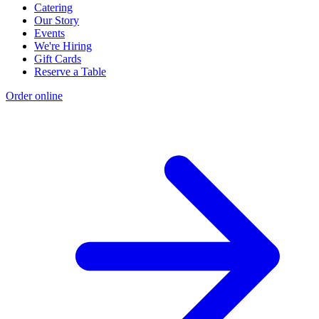
Catering
Our Story
Events
We're Hiring
Gift Cards
Reserve a Table
Order online