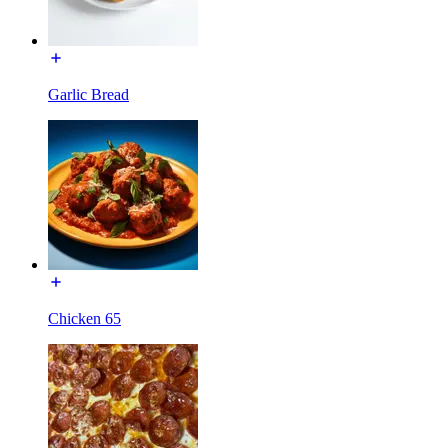
Garlic Bread
Chicken 65