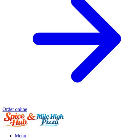
Order online
Menu