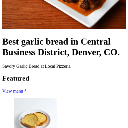
Best garlic bread in Central
Business District, Denver, CO.
Savory Garlic Bread at Local Pizzeria
Featured
View menu