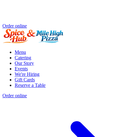
Order online
Menu
Catering
Our Story
Events
We're Hiring
Gift Cards
Reserve a Table
Order online