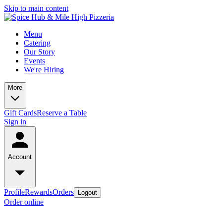
Skip to main content
Menu
Catering
Our Story
Events
We're Hiring
More
Gift Cards
Reserve a Table
Sign in
Account
Profile
Rewards
Orders
Logout
Order online