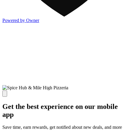
Powered by Owner
Get the best experience on our mobile
app
Save time, earn rewards, get notified about new deals, and more