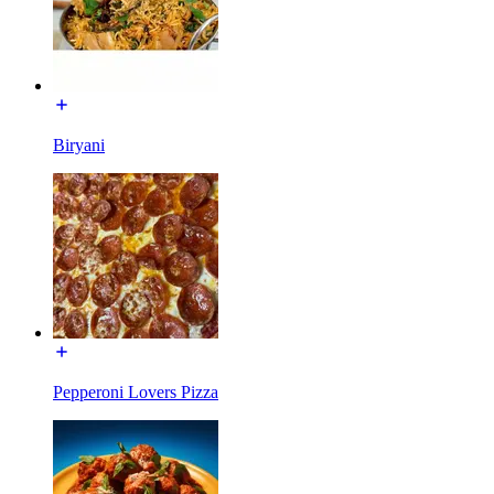
Biryani
Pepperoni Lovers Pizza