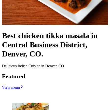
Best chicken tikka masala in
Central Business District,
Denver, CO.
Delicious Indian Cuisine in Denver, CO
Featured
View menu