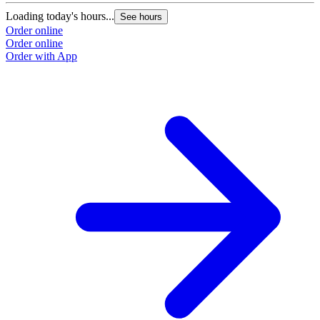
Loading today's hours...
See hours
Order online
Order online
Order with App