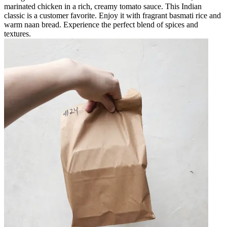
marinated chicken in a rich, creamy tomato sauce. This Indian
classic is a customer favorite. Enjoy it with fragrant basmati rice and
warm naan bread. Experience the perfect blend of spices and
textures.