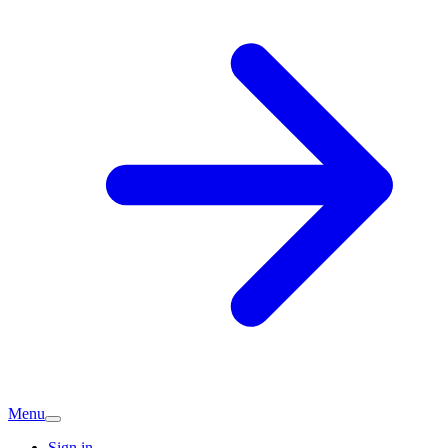
Menu
Sign in