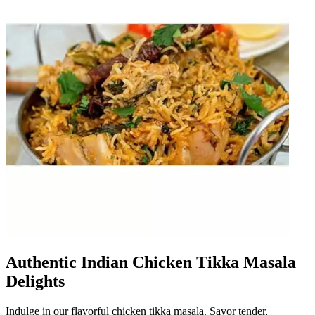
Authentic Indian Chicken Tikka Masala
Delights
Indulge in our flavorful chicken tikka masala. Savor tender,