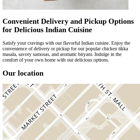
Convenient Delivery and Pickup Options
for Delicious Indian Cuisine
Satisfy your cravings with our flavorful Indian cuisine. Enjoy the
convenience of delivery or pickup for our popular chicken tikka
masala, savory samosas, and aromatic biryani. Indulge in the
comfort of your own home with our delicious options.
Our location