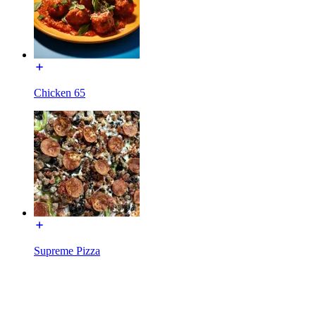
Chicken 65
Supreme Pizza