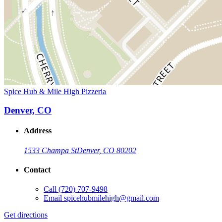
Spice Hub & Mile High Pizzeria
Denver, CO
Address
1533 Champa St
Denver, CO 80202
Contact
Call
(720) 707-9498
Email
spicehubmilehigh@gmail.com
Get directions