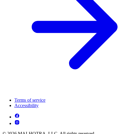
Terms of service
Accessibility
© 2026 MALHOTRA, LLC. All rights reserved.