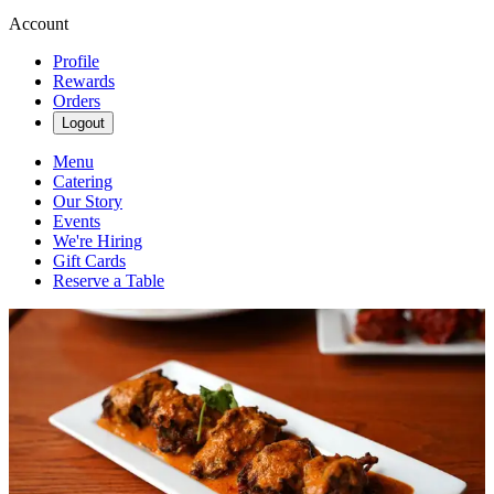
Account
Profile
Rewards
Orders
Logout
Menu
Catering
Our Story
Events
We're Hiring
Gift Cards
Reserve a Table