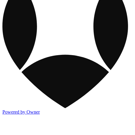
Powered by Owner