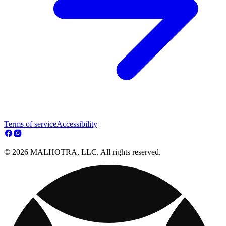
Terms of service
Accessibility
© 2026 MALHOTRA, LLC. All rights reserved.