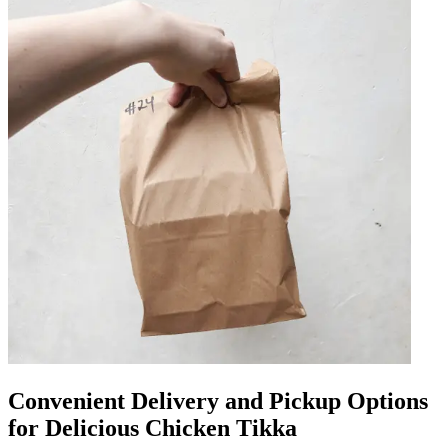
Convenient Delivery and Pickup Options
for Delicious Chicken Tikka