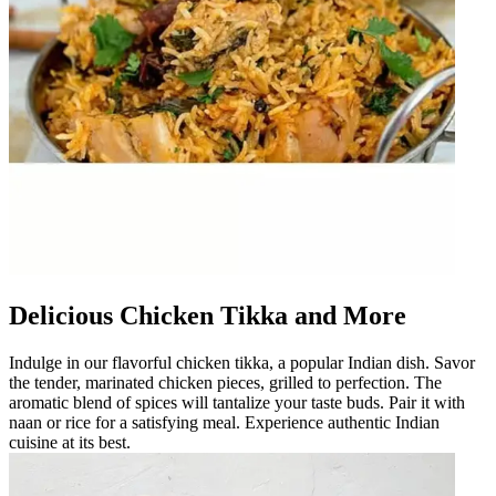
Delicious Chicken Tikka and More
Indulge in our flavorful chicken tikka, a popular Indian dish. Savor
the tender, marinated chicken pieces, grilled to perfection. The
aromatic blend of spices will tantalize your taste buds. Pair it with
naan or rice for a satisfying meal. Experience authentic Indian
cuisine at its best.