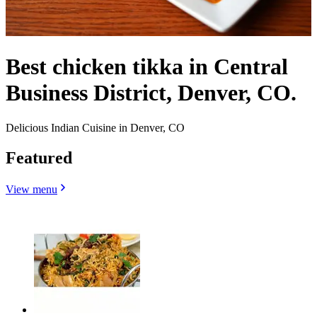
Best chicken tikka in Central
Business District, Denver, CO.
Delicious Indian Cuisine in Denver, CO
Featured
View menu