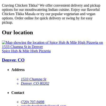
Craving Chicken Tikka? We offer convenient delivery and pickup
options for our mouthwatering Indian cuisine. Enjoy our flavorful
Chicken Tikka Masala or try our popular vegetarian and vegan
options. Order online for quick delivery or swing by for easy
pickup.
Our location
Spice Hub & Mile High Pizzeria
Denver, CO
Address
1533 Champa St
Denver, CO 80202
Contact
(720) 707-9498