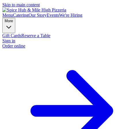
Skip to main content
Menu
Catering
Our Story
Events
We're Hiring
More
Gift Cards
Reserve a Table
Sign in
Order online