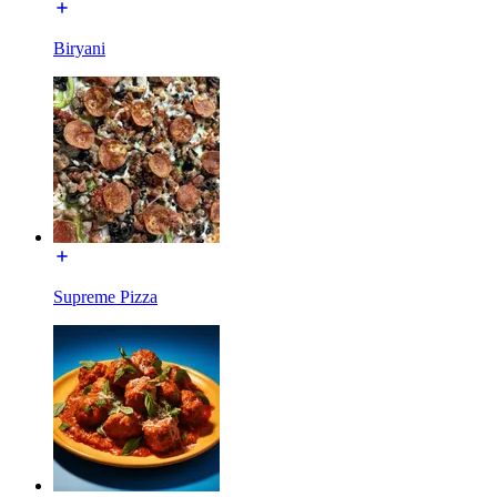
Biryani
Supreme Pizza