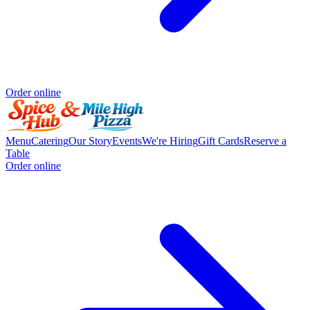
Order online
Menu
Catering
Our Story
Events
We're Hiring
Gift Cards
Reserve a
Table
Order online