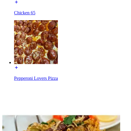
Chicken 65
Pepperoni Lovers Pizza