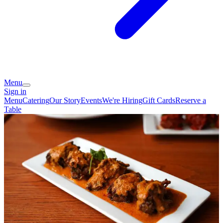
Menu
Sign in
Menu
Catering
Our Story
Events
We're Hiring
Gift Cards
Reserve a
Table