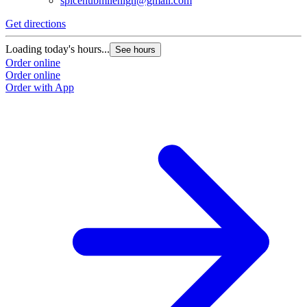
spicehubmilehigh@gmail.com
Get directions
Loading today's hours...
See hours
Order online
Order online
Order with App